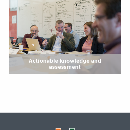
Actionable knowledge and
assessment