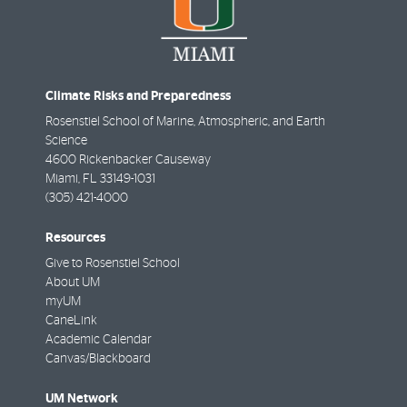
Climate Risks and Preparedness
Rosenstiel School of Marine, Atmospheric, and Earth
Science
4600 Rickenbacker Causeway
Miami
,
FL
33149-1031
(305) 421-4000
Resources
Give to Rosenstiel School
About UM
myUM
CaneLink
Academic Calendar
Canvas/Blackboard
UM Network