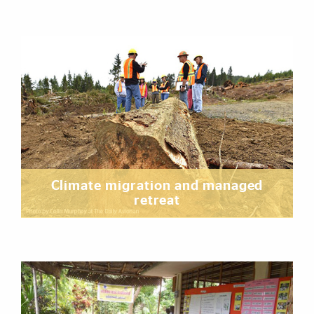
Climate migration and managed
retreat