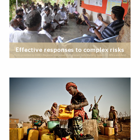
Effective responses to complex risks