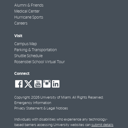
Alumni & Friends
Medical Center
Hurricane Sports
Careers
Visit
Campus Map
Parking & Transportation
Shuttle Schedule
Rosenstiel School Virtual Tour
Connect
social-
social-
social-
social-
social-
facebook
twitter
youtube
instagram
linkedin
Copyright: 2026 University of Miami. All Rights Reserved.
Emergency Information
Privacy Statement & Legal Notices
Individuals with disabilities who experience any technology-
based barriers accessing University websites can
submit details