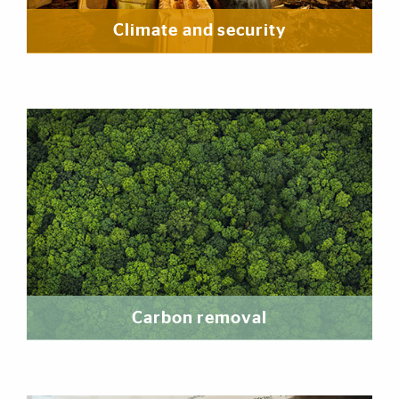
Climate and security
Carbon removal