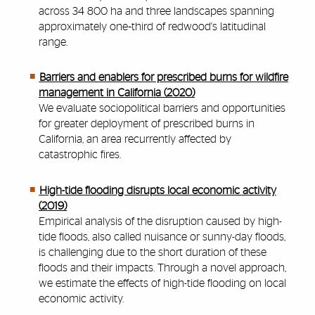
across 34 800 ha and three landscapes spanning
approximately one‐third of redwood's latitudinal
range.
Barriers and enablers for prescribed burns for wildfire
management in California (2020)
We evaluate sociopolitical barriers and opportunities
for greater deployment of prescribed burns in
California, an area recurrently affected by
catastrophic fires.
High-tide flooding disrupts local economic activity
(2019)
Empirical analysis of the disruption caused by high-
tide floods, also called nuisance or sunny-day floods,
is challenging due to the short duration of these
floods and their impacts. Through a novel approach,
we estimate the effects of high-tide flooding on local
economic activity.