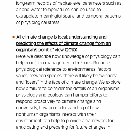
long-term records of habitat-level parameters such as
air and water temperatures, can be used to
extrapolate meaningful spatial and temporal patterns
of physiological stress.
All climate change is local: understanding and
predicting the effects of climate change from an
organism’s point of view (2010)
Here, we describe how knowledge of physiology can
help to inform management decisions. Because
physiological tolerance to environmental factors
varies between species, there will likely be “winners”
and “losers” in the face of climate change. We explore
how a failure to consider the details of an organism’s
physiology and ecology can hamper efforts to
respond proactively to climate change and,
conversely, how an understanding of how
nonhuman organisms interact with their
environment can help to provide a framework for
anticipating and preparing for future changes in