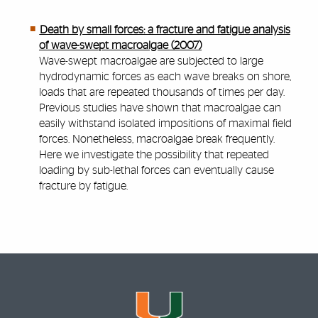
Death by small forces: a fracture and fatigue analysis
of wave-swept macroalgae (2007)
Wave-swept macroalgae are subjected to large
hydrodynamic forces as each wave breaks on shore,
loads that are repeated thousands of times per day.
Previous studies have shown that macroalgae can
easily withstand isolated impositions of maximal field
forces. Nonetheless, macroalgae break frequently.
Here we investigate the possibility that repeated
loading by sub-lethal forces can eventually cause
fracture by fatigue.