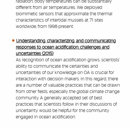
radiation, body temperatures can be substantially
different from air temperatures. We deployed
biomimetic sensors that approximate the thermal
characteristics of intertidal mussels at 71 sites
worldwide, from 1998-present.
Understanding, characterizing, and communicating
responses to ocean acidification: challenges and
uncertainties (2015)
As recognition of ocean acidification grows, scientists’
ability to communicate the certainties and
uncertainties of our knowledge on OA is crucial for
interaction with decision makers. In this regard, there
are a number of valuable practices that can be drawn
from other fields, especially the global climate change
community. A generally accepted set of best
practices that scientists follow in their discussions of
uncertainty would be helpful for the community
engaged in ocean acidification.