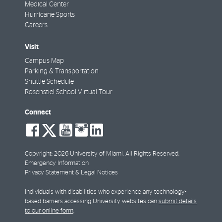
Medical Center
Hurricane Sports
Careers
Visit
Campus Map
Parking & Transportation
Shuttle Schedule
Rosenstiel School Virtual Tour
Connect
social-
social-
social-
social-
social-
facebook
twitter
youtube
instagram
linkedin
Copyright: 2026 University of Miami. All Rights Reserved.
Emergency Information
Privacy Statement & Legal Notices
Individuals with disabilities who experience any technology-
based barriers accessing University websites can
submit details
to our online form
.