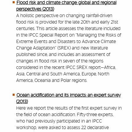
Flood risk and climate change: global and regional
perspectives (2013)
A holistic perspective on changing rainfall-driven
flood risk is provided for the late 20th and early 21st
centuries. This article assesses the literature included
in the IPCC Special Report on “Managing the Risks of
Extreme Events and Disasters to Advance Climate
Change Adaptation” (SREX) and new literature
published since, and includes an assessment of
changes in flood risk in seven of the regions
considered in the recent IPCC SREX report—Africa,
Asia, Central and South America, Europe, North
America, Oceania and Polar regions.
Ocean acidification and its impacts: an expert survey
(2013)
Here we report the results of the first expert survey in
the field of ocean acidification. Fifty-three experts,
who had previously participated in an IPCC
workshop, were asked to assess 22 declarative