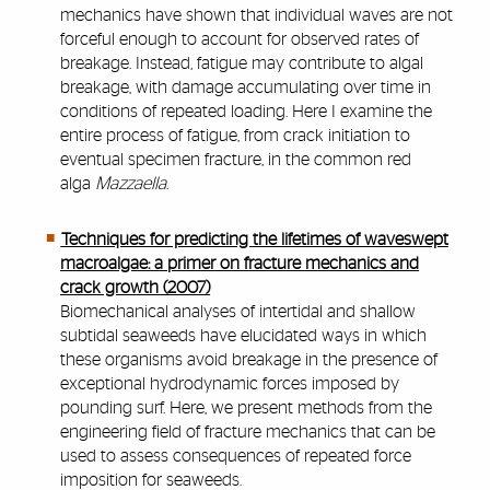
mechanics have shown that individual waves are not
forceful enough to account for observed rates of
breakage. Instead, fatigue may contribute to algal
breakage, with damage accumulating over time in
conditions of repeated loading. Here I examine the
entire process of fatigue, from crack initiation to
eventual specimen fracture, in the common red
alga
Mazzaella
.
Techniques for predicting the lifetimes of waveswept
macroalgae: a primer on fracture mechanics and
crack growth (2007)
Biomechanical analyses of intertidal and shallow
subtidal seaweeds have elucidated ways in which
these organisms avoid breakage in the presence of
exceptional hydrodynamic forces imposed by
pounding surf. Here, we present methods from the
engineering field of fracture mechanics that can be
used to assess consequences of repeated force
imposition for seaweeds.