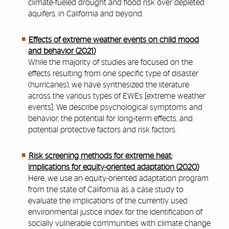
climate-fueled drought and flood risk over depleted
aquifers, in California and beyond.
Effects of extreme weather events on child mood
and behavior (2021)
While the majority of studies are focused on the
effects resulting from one specific type of disaster
(hurricanes), we have synthesized the literature
across the various types of EWEs [extreme weather
events]. We describe psychological symptoms and
behavior, the potential for long‐term effects, and
potential protective factors and risk factors.
Risk screening methods for extreme heat:
implications for equity-oriented adaptation (2020)
Here, we use an equity-oriented adaptation program
from the state of California as a case study to
evaluate the implications of the currently used
environmental justice index for the identification of
socially vulnerable communities with climate change