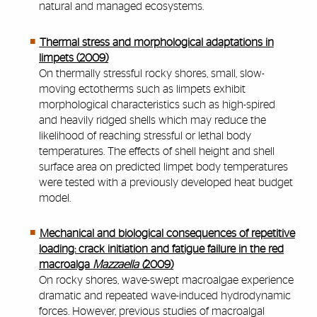
natural and managed ecosystems.
Thermal stress and morphological adaptations in
limpets (2009)
On thermally stressful rocky shores, small, slo
w-
moving ectotherms such as limpets exhibit
morphological char
acteristics such as high-spired
and hea
vil
y ridged shells which ma
y r
educe the
lik
elihood of
reaching str
essful or lethal body
tempera
tures
. The ef
fects of
shell height and shell
surface area on predicted limpet bod
y tempera
tures
wer
e tested with a pre
viously dev
eloped heat b
udget
model.
Mechanical and biological consequences of repetitive
loading: crack initiation and fatigue failure in the red
macroalga
Mazzaella (
2009)
On rocky shores, wave-swept macroalgae experience
dramatic and repeated wave-induced hydrodynamic
forces. However, previous studies of macroalgal