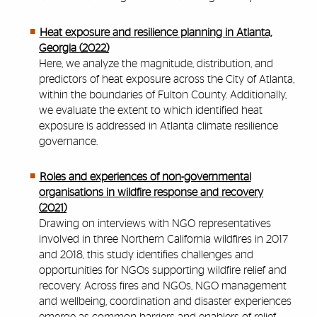
Heat exposure and resilience planning in Atlanta,
Georgia (2022)
Here, we analyze the magnitude, distribution, and
predictors of heat exposure across the City of Atlanta,
within the boundaries of Fulton County. Additionally,
we evaluate the extent to which identified heat
exposure is addressed in Atlanta climate resilience
governance.
Roles and experiences of non-governmental
organisations in wildfire response and recovery
(2021)
Drawing on interviews with NGO representatives
involved in three Northern California wildfires in 2017
and 2018, this study identifies challenges and
opportunities for NGOs supporting wildfire relief and
recovery. Across fires and NGOs, NGO management
and wellbeing, coordination and disaster experiences