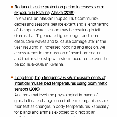
Reduced sea ice protection period increases storm
exposure in Kivalina, Alaska (2018)
In Kivalina, an Alaskan Inupiaq Inuit community,
decreasing seasonal sea ice extent and a lengthening
of the open-water season may be resulting in fall
storms that (1) generate higher, longer, and more
destructive waves and (2) cause damage later in the
year, resulting in increased flooding and erosion. We
assess trends in the duration of nearshore sea ice
and their relationship with storm occurrence over the
period 1979–2015 in Kivalina.
Long-term, high frequency
in situ
measurements of
intertidal mussel bed temperatures using biomimetic
sensors (2016)
At a proximal level, the physiological impacts of
global climate change on ectothermic organisms are
manifest as changes in body temperatures. Especially
for plants and animals exposed to direct solar