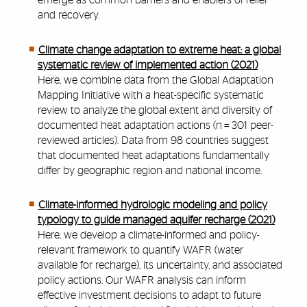
emerge as common barriers and enablers of relief
and recovery.
Climate change adaptation to extreme heat: a global
systematic review of implemented action (2021)
Here, we combine data from the Global Adaptation
Mapping Initiative with a heat-specific systematic
review to analyze the global extent and diversity of
documented heat adaptation actions (n = 301 peer-
reviewed articles). Data from 98 countries suggest
that documented heat adaptations fundamentally
differ by geographic region and national income.
Climate-informed hydrologic modeling and policy
typology to guide managed aquifer recharge (2021)
Here, we develop a climate-informed and policy-
relevant framework to quantify WAFR (
water
available for recharge
), its uncertainty, and associated
policy actions.
Our WAFR analysis can inform
effective investment decisions to adapt to future