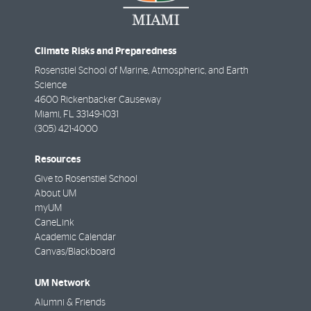
Climate Risks and Preparedness
Rosenstiel School of Marine, Atmospheric, and Earth
Science
4600 Rickenbacker Causeway
Miami
,
FL
33149-1031
(305) 421-4000
Resources
Give to Rosenstiel School
About UM
myUM
CaneLink
Academic Calendar
Canvas/Blackboard
UM Network
Alumni & Friends