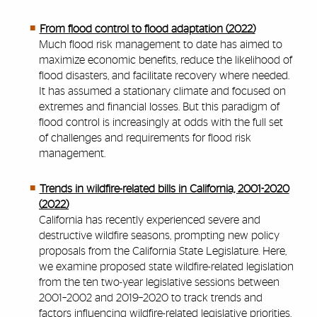
From flood control to flood adaptation (2022)
Much flood risk management to date has aimed to
maximize economic benefits, reduce the likelihood of
flood disasters, and facilitate recovery where needed.
It has assumed a stationary climate and focused on
extremes and financial losses. But this paradigm of
flood control is increasingly at odds with the full set
of challenges and requirements for flood risk
management.
Trends in wildfire-related bills in California, 2001-2020
(2022)
California has recently experienced severe and
destructive wildfire seasons, prompting new policy
proposals from the California State Legislature. Here,
we examine proposed state wildfire-related legislation
from the ten two-year legislative sessions between
2001–2002 and 2019–2020 to track trends and
factors influencing wildfire-related legislative priorities.