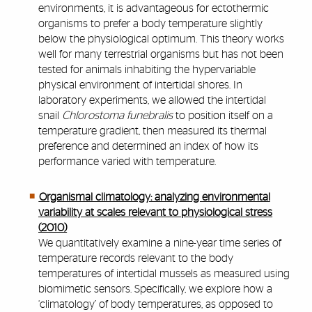
environments, it is advantageous for ectothermic
organisms to prefer a body temperature slightly
below the physiological optimum. This theory works
well for many terrestrial organisms but has not been
tested for animals inhabiting the hypervariable
physical environment of intertidal shores. In
laboratory experiments, we allowed the intertidal
snail
Chlorostoma funebralis
to position itself on a
temperature gradient, then measured its thermal
preference and determined an index of how its
performance varied with temperature.
Organismal climatology: analyzing environmental
variability at scales relevant to physiological stress
(2010)
We quantitatively examine a nine-year time series of
temperature records relevant to the body
temperatures of intertidal mussels as measured using
biomimetic sensors. Specifically, we explore how a
‘climatology’ of body temperatures, as opposed to