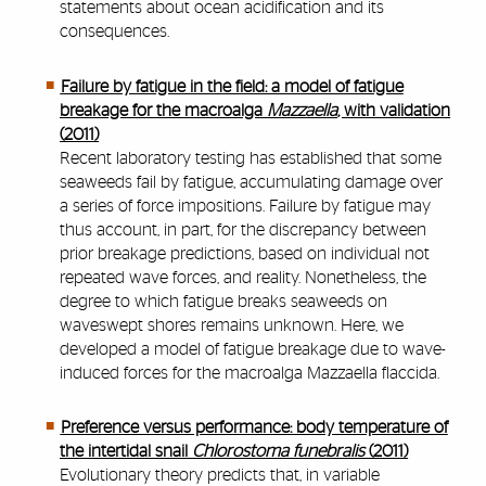
statements about ocean acidification and its
consequences.
Failure by fatigue in the field: a model of fatigue
breakage for the macroalga
Mazzaella
, with validation
(2011)
Recent laboratory testing has established that some
seaweeds fail by fatigue, accumulating damage over
a series of force impositions. Failure by fatigue may
thus account, in part, for the discrepancy between
prior breakage predictions, based on individual not
repeated wave forces, and reality. Nonetheless, the
degree to which fatigue breaks seaweeds on
waveswept shores remains unknown. Here, we
developed a model of fatigue breakage due to wave-
induced forces for the macroalga Mazzaella flaccida.
Preference versus performance: body temperature of
the intertidal snail
Chlorostoma funebralis
(2011)
Evolutionary theory predicts that, in variable