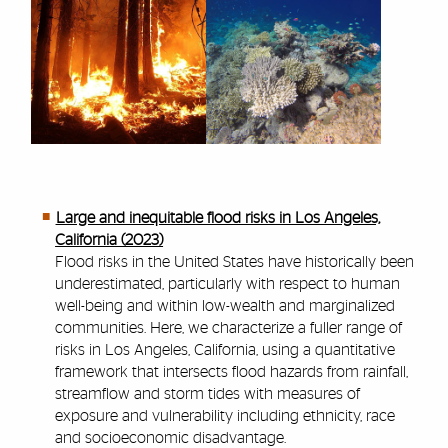
Large and inequitable flood risks in Los Angeles,
California (2023)
Flood risks in the United States have historically been
underestimated, particularly with respect to human
well-being and within low-wealth and marginalized
communities. Here, we characterize a fuller range of
risks in Los Angeles, California, using a quantitative
framework that intersects flood hazards from rainfall,
streamflow and storm tides with measures of
exposure and vulnerability including ethnicity, race
and socioeconomic disadvantage.