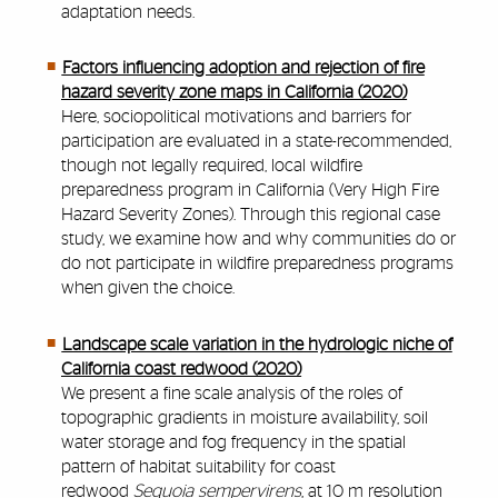
adaptation needs.
Factors influencing adoption and rejection of fire
hazard severity zone maps in California (2020)
Here, sociopolitical motivations and barriers for
participation are evaluated in a state-recommended,
though not legally required, local wildfire
preparedness program in California (Very High Fire
Hazard Severity Zones). Through this regional case
study, we examine how and why communities do or
do not participate in wildfire preparedness programs
when given the choice.
Landscape scale variation in the hydrologic niche of
California coast redwood (2020)
We present a fine scale analysis of the roles of
topographic gradients in moisture availability, soil
water storage and fog frequency in the spatial
pattern of habitat suitability for coast
redwood
Sequoia sempervirens
, at 10 m resolution